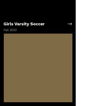
Girls Varsity Soccer
Fall 2023